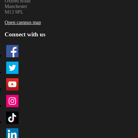
Oxford Road
Manchester
M13 9PL
Open campus map
Connect with us