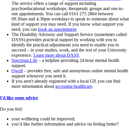
The service offers a range of support including
psychoeducational workshops, therapeutic groups and one-to-
one appointments. You can call 0161 275 2864 between
09.30am and 4.30pm weekdays to speak to someone about what
kind of support you may need. If you know what support you
need, you can
book an appointment
.
The Disability Advisory and Support Service (sometimes called
DASS) provides practical support by working with you to
identify the practical adjustments you need to enable you to
succeed – in your studies, work, and the rest of your University
experience.
Learn more about DASS
.
Spectrum.Life
– a helpline providing 24-hour mental health
support.
Qwell
– provides free, safe and anonymous online mental health
support whenever you need it.
If you aren't already registered with a local GP, you can find
more information about
accessing healthcare
.
I'd like some advice
Do you feel:
your wellbeing could be improved;
you’d like further information and advice on feeling better?