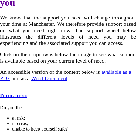
you
We know that the support you need will change throughout
your time at Manchester. We therefore provide support based
on what you need right now. The support wheel below
illustrates the different levels of need you may be
experiencing and the associated support you can access.
Click on the dropdowns below the image to see what support
is available based on your current level of need.
An accessible version of the content below is
available as a
PDF
and as a
Word Document
.
I'm in a crisis
Do you feel:
at risk;
in crisis;
unable to keep yourself safe?