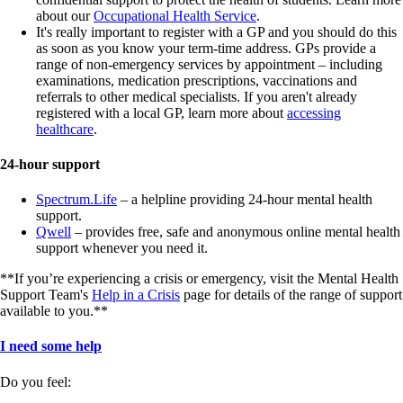
about our
Occupational Health Service
.
It's really important to register with a GP and you should do this
as soon as you know your term-time address. GPs provide a
range of non-emergency services by appointment – including
examinations, medication prescriptions, vaccinations and
referrals to other medical specialists. If you aren't already
registered with a local GP, learn more about
accessing
healthcare
.
24-hour support
Spectrum.Life
– a helpline providing 24-hour mental health
support.
Qwell
– provides free, safe and anonymous online mental health
support whenever you need it.
**If you’re experiencing a crisis or emergency, visit the Mental Health
Support Team's
Help in a Crisis
page for details of the range of support
available to you.**
I need some help
Do you feel: