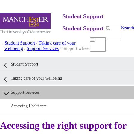
Student Support
Student Support
Search
Student Support
/
Taking care of your
wellbeing
/
Support Services
/ Support wheel
Student Support
Taking care of your wellbeing
Support Services
Accessing Healthcare
Accessing the right support for