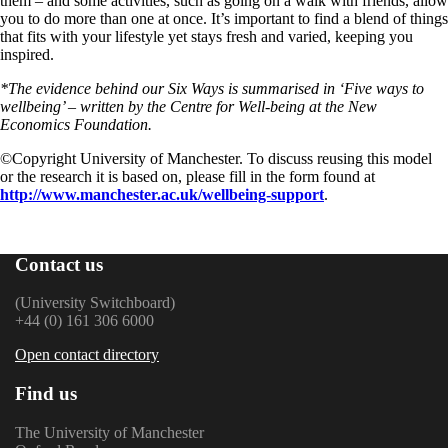
them – and some activities, such as going on a walk with friends, allow
you to do more than one at once. It’s important to find a blend of things
that fits with your lifestyle yet stays fresh and varied, keeping you
inspired.
*The evidence behind our Six Ways is summarised in ‘Five ways to
wellbeing’ – written by the Centre for Well-being at the New
Economics Foundation.
©️Copyright University of Manchester. To discuss reusing this model
or the research it is based on, please fill in the form found at
http://www.manchester.ac.uk/wellbeing-support
.
Contact us
(University Switchboard)
+44 (0) 161 306 6000
Open contact directory
Find us
The University of Manchester