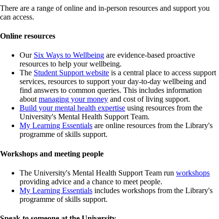
There are a range of online and in-person resources and support you
can access.
Online resources
Our
Six Ways to Wellbeing
are evidence-based proactive
resources to help your wellbeing.
The
Student Support website
is a central place to access support
services, resources to support your day-to-day wellbeing and
find answers to common queries. This includes information
about
managing your money
and cost of living support.
Build your mental health expertise
using resources from the
University's Mental Health Support Team.
My Learning Essentials
are online resources from the Library's
programme of skills support.
Workshops and meeting people
The University's Mental Health Support Team run
workshops
providing advice and a chance to meet people.
My Learning Essentials
includes workshops from the Library's
programme of skills support.
Speak to someone at the University