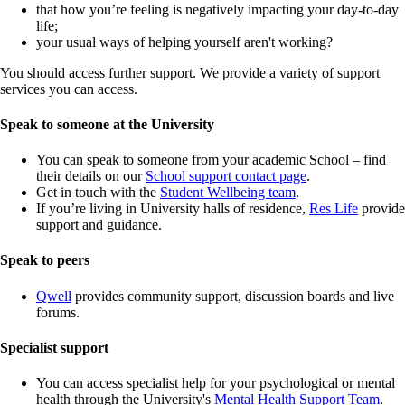
that how you’re feeling is negatively impacting your day-to-day
life;
your usual ways of helping yourself aren't working?
You should access further support. We provide a variety of support
services you can access.
Speak to someone at the University
You can speak to someone from your academic School – find
their details on our
School support contact page
.
Get in touch with the
Student Wellbeing team
.
If you’re living in University halls of residence,
Res Life
provide
support and guidance.
Speak to peers
Qwell
provides community support, discussion boards and live
forums.
Specialist support
You can access specialist help for your psychological or mental
health through the University's
Mental Health Support Team
.