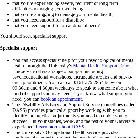
that you’re experiencing severe, recurrent or long-term
difficulties managing your wellbeing;
that you’re struggling to manage your mental health;
that you need support for a disability;
that you need support for an additional need?
You should seek specialist support.
Specialist support
You can access specialist help for your psychological or mental
health through the University's
Mental Health Support Team
.
The service offers a range of support including
psychoeducational workshops, therapeutic groups and one-to-
one appointments. You can call 0161 275 2864 between
09.30am and 4.30pm weekdays to speak to someone about what
kind of support you may need. If you know what support you
need, you can
book an appointment
.
The Disability Advisory and Support Service (sometimes called
DASS) provides practical support by working with you to
identify the practical adjustments you need to enable you to
succeed – in your studies, work, and the rest of your University
experience.
Learn more about DASS
.
The University's Occupational Health service provides
confidential support to protect the health of students. Learn more