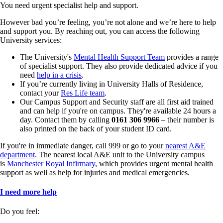
You need urgent specialist help and support.
However bad you’re feeling, you’re not alone and we’re here to help
and support you. By reaching out, you can access the following
University services:
The University's
Mental Health Support Team
provides a range
of specialist support. They also provide dedicated advice if you
need
help in a crisis
.
If you’re currently living in University Halls of Residence,
contact your
Res Life team
.
Our Campus Support and Security staff are all first aid trained
and can help if you're on campus. They're available 24 hours a
day. Contact them by calling
0161 306 9966
– their number is
also printed on the back of your student ID card.
If you're in immediate danger, call 999 or go to your
nearest A&E
department
. The nearest local A&E unit to the University campus
is
Manchester Royal Infirmary
, which provides urgent mental health
support as well as help for injuries and medical emergencies.
I need more help
Do you feel: