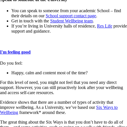
You can speak to someone from your academic School – find
their details on our
School support contact page
.
Get in touch with the
Student Wellbeing team
.
If you’re living in University halls of residence,
Res Life
provide
support and guidance.
I'm feeling good
Do you feel:
Happy, calm and content most of the time?
For this level of need, you might not feel that you need any direct
support. However, you can still proactively look after your wellbeing
and access self-care resources.
Evidence shows that there are a number of types of activity that
improve wellbeing. As a University, we’ve based our
Six Ways to
Wellbeing
framework* around these.
The great thing about the Six Ways is that you don’t have to do all of