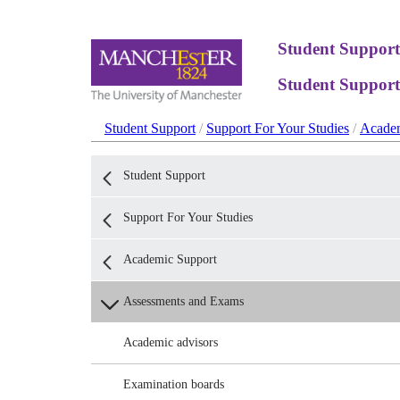
Student Support
Student Support
Student Support
/
Support For Your Studies
/
Academ
Student Support
Support For Your Studies
Academic Support
Assessments and Exams
Academic advisors
Examination boards