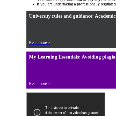
If you are undertaking a professionally regulate
University rules and guidance: Academic
Read more >
My Learning Essentials: Avoiding plagia
Read more >