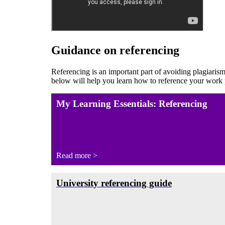
Guidance on referencing
Referencing is an important part of avoiding plagiarism
below will help you learn how to reference your work
My Learning Essentials: Referencing
Read more >
University referencing guide