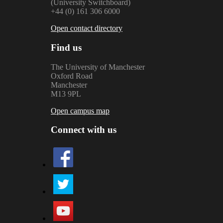
(University Switchboard)
+44 (0) 161 306 6000
Open contact directory
Find us
The University of Manchester
Oxford Road
Manchester
M13 9PL
Open campus map
Connect with us