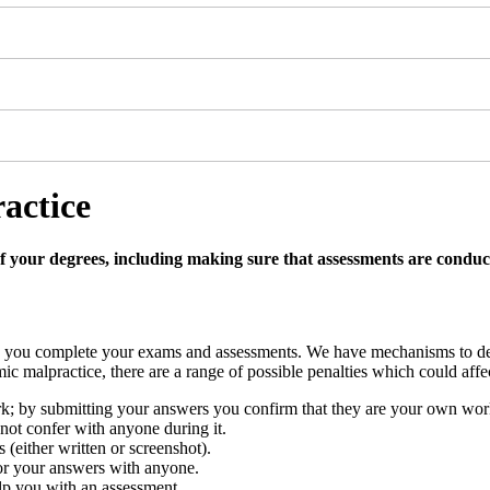
actice
of your degrees, including making sure that assessments are conduct
n you complete your exams and assessments. We have mechanisms to dete
ic malpractice, there are a range of possible penalties which could aff
; by submitting your answers you confirm that they are your own wor
ot confer with anyone during it.
(either written or screenshot).
 or your answers with anyone.
lp you with an assessment.