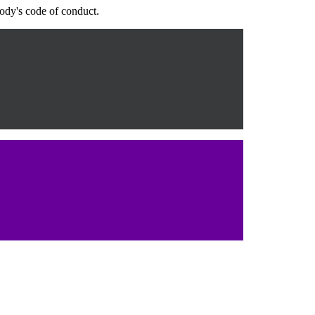
body's code of conduct.