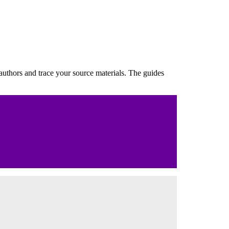
 authors and trace your source materials. The guides