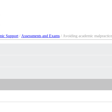
ic Support
/
Assessments and Exams
/ Avoiding academic malpractic