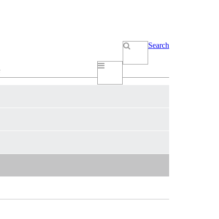
Search
e