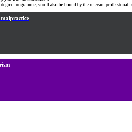
d degree programme, you’ll also be bound by the relevant professional 
 malpractice
rism