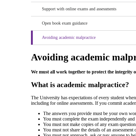
Support with online exams and assessments
Open book exam guidance
Avoiding academic malpractice
Avoiding academic malpr
We must all work together to protect the integrity 
What is academic malpractice?
The University has expectations of every student whe
including for online assessments. If you commit academ
The answers you provide must be your own work
You must complete the exam independently and n
You must not make copies of any exam questions 
You must not share the details of an assessment
You must not approach, ask or pay anyone to he