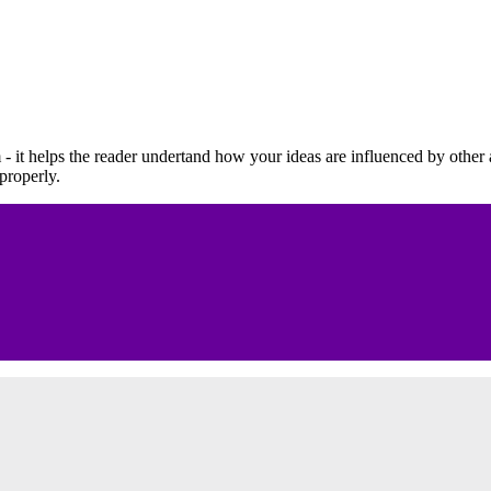
 - it helps the reader undertand how your ideas are influenced by other
 properly.