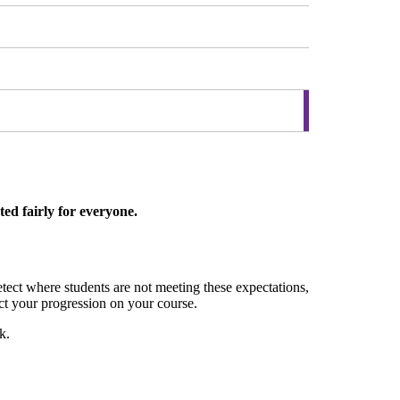
ed fairly for everyone.
ct where students are not meeting these expectations,
ect your progression on your course.
k.