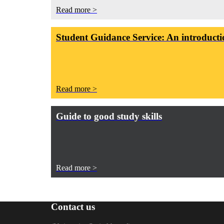
Read more >
Student Guidance Service: An introductio
Read more >
Guide to good study skills
Read more >
Contact us