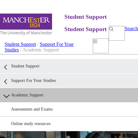
Student Support
Student Support
Search
Student Support
/
Support For Your
Studies
/ Academic Support
Student Support
Support For Your Studies
Academic Support
Assessments and Exams
Online study resources