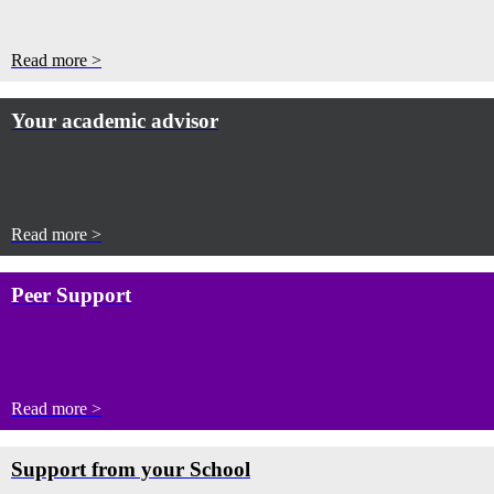
Read more >
Your academic advisor
Read more >
Peer Support
Read more >
Support from your School