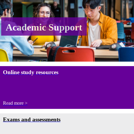
Academic Support
Online study resources
Read more >
Exams and assessments