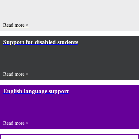
Read more >
Support for disabled students
Read more >
English language support
Read more >