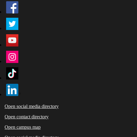
Open social media directory
Open contact directory
Open campus map