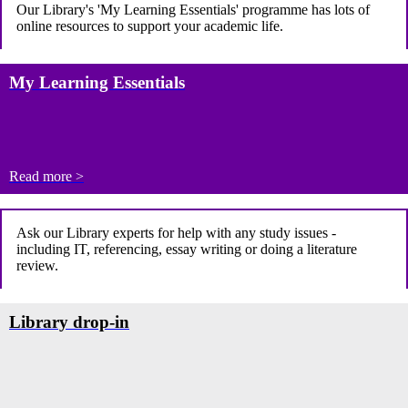
Our Library's 'My Learning Essentials' programme
has lots of
online resources to support your academic life.
My Learning Essentials
Read more >
Ask our Library experts for help with any study issues -
including IT, referencing, essay writing or doing a literature
review.
Library drop-in