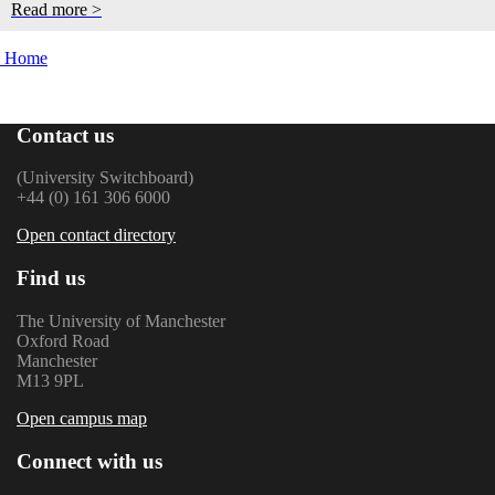
Read more >
Home
Contact us
(University Switchboard)
+44 (0) 161 306 6000
Open contact directory
Find us
The University of Manchester
Oxford Road
Manchester
M13 9PL
Open campus map
Connect with us