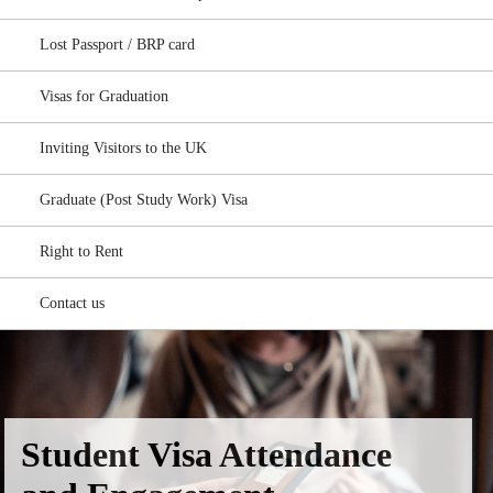
Lost Passport / BRP card
Visas for Graduation
Inviting Visitors to the UK
Graduate (Post Study Work) Visa
Right to Rent
Contact us
Student Visa Attendance