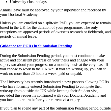
University closure days.
Annual leave must be approved by your supervisor and recorded by
your Doctoral Academy.
Unless you are enrolled on a split‑site PhD, you are expected to remain
based in the UK for the duration of your programme. The only
exceptions are approved periods of overseas research or fieldwork, and
periods of annual leave.
Guidance for PGRs in Submission Pending
During the Submission Pending period, you must continue to make
active and consistent progress on your thesis and engage with your
supervisor about your progress on a monthly basis at the very least. If
you choose to work in the UK whilst you are writing up, you can still
work no more than 20 hours a week, paid or unpaid.
The University has recently introduced a new process allowing PGRs
who have formally entered Submission Pending to complete their
write-up from outside the UK while keeping their Student visa,
provided this request is confirmed with your Doctoral Academy and
you intend to return before your current visa expiry.
If you plan to spend any part of the Submission Pending period outside