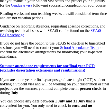
that you maintain your Student visa status and protect your eligibility
for the
Graduate visa
following successful completion of your course.
Reading weeks and non-teaching weeks are still considered term-time
and are not vacation periods.
Guidance on reporting absences, requesting absence corrections, and
resolving technical issues with SEAtS can be found on the
SEAtS
FAQs webpage
.
If you do not have the option to use SEAtS to check-in to timetabled
sessions, you will need to contact your
School Attendance Team
to
confirm the alternative arrangements for monitoring your in-person
attendance.
Summer attendance requirements for one/final year PGTs
(excludes dissertation extensions and resubmissions)
If you are a one year or final-year postgraduate taught (PGT) student
holding a Student visa and will be working on your dissertation or final
project over the summer, you must complete
one in-person check-in
during
July
.
You can choose
any date between 1 July and 31 July
that is
convenient for you. You only need to check in
once
, and
no