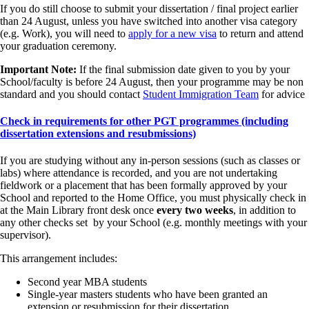
If you do still choose to submit your dissertation / final project earlier
than 24 August, unless you have switched into another visa category
(e.g. Work), you will need to
apply for a new visa
to return and attend
your graduation ceremony.
Important Note:
If the final submission date given to you by your
School/faculty is before 24 August, then your programme may be non
standard and you should contact
Student Immigration Team
for advice
Check in requirements for other PGT programmes (including
dissertation extensions and resubmissions)
If you are studying without any in-person sessions (such as classes or
labs) where attendance is recorded, and you are not undertaking
fieldwork or a placement that has been formally approved by your
School and reported to the Home Office, you must physically check in
at the Main Library front desk once
every two weeks
,
in addition to
any other checks set by your School (e.g. monthly meetings with your
supervisor).
This arrangement includes:
Second year MBA students
Single-year masters students who have been granted an
extension or resubmission for their dissertation.