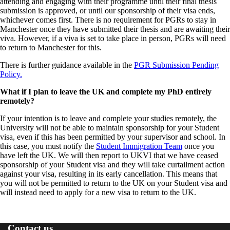
attending and engaging with their programme until their final thesis
submission is approved, or until our sponsorship of their visa ends,
whichever comes first. There is no requirement for PGRs to stay in
Manchester once they have submitted their thesis and are awaiting their
viva. However, if a viva is set to take place in person, PGRs will need
to return to Manchester for this.
There is further guidance available in the
PGR Submission Pending
Policy.
What if I plan to leave the UK and complete my PhD entirely
remotely?
If your intention is to leave and complete your studies remotely, the
University will not be able to maintain sponsorship for your Student
visa, even if
this has been permitted by your supervisor and school. In
this case, you must notify the
Student Immigration Team
once you
have left the UK. We will then report to UKVI that we have ceased
sponsorship of your Student visa and they will take curtailment action
against your visa, resulting in its early cancellation. This means that
you will not be permitted to return to the UK on your Student visa and
will instead need to apply for a new visa to return to the UK.
Contact us