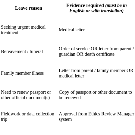
Evidence required
(must be in
Leave reason
English or with translation)
Seeking urgent medical
Medical letter
treatment
Order of service OR letter from parent /
Bereavement / funeral
guardian OR death certificate
Letter from parent / family member OR
Family member illness
medical letter
Need to renew passport or
Copy of passport or other document to
other official document(s)
be renewed
Fieldwork or data collection
Approval from Ethics Review Manager
trip
system