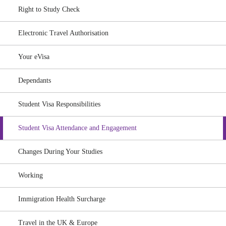
Right to Study Check
Electronic Travel Authorisation
Your eVisa
Dependants
Student Visa Responsibilities
Student Visa Attendance and Engagement
Changes During Your Studies
Working
Immigration Health Surcharge
Travel in the UK & Europe