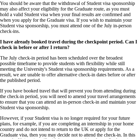
You should be aware that the withdrawal of Student visa sponsorship
may also affect your eligibility for the Graduate route, as you must
hold a valid Student visa when your final results are confirmed and
when you apply for the Graduate visa. If you wish to maintain your
Student visa sponsorship, you must attend one of the July in-person
check-ins.
I have already booked travel during the checkpoint period. Can I
check in before or after I return?
The July check-in period has been scheduled over the broadest
possible timeframe to provide students with flexibility while still
meeting the University's Student visa sponsorship requirements. As a
result, we are unable to offer alternative check-in dates before or after
the published period.
If you have booked travel that will prevent you from attending during
the check-in period, you will need to amend your travel arrangements
to ensure that you can attend an in-person check-in and maintain your
Student visa sponsorship.
However, if your Student visa is no longer required for your future
plans, for example, if you are completing an internship in your home
country and do not intend to return to the UK or apply for the
Graduate visa, then you may decide not to attend the check-in. In this