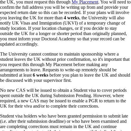
the UK, you must request this through
My Placement
. You will need to
confirm the full address you will be writing up from and provide your
expected return date so this can be recorded.
If your plans will involve
you leaving
the
UK for more than
4 weeks
, the University will also
notify UK Visas and Immigration (UKVI) of a temporary change of
study location. If your location changes, or if you decide to stay
outside the UK for a longer or shorter period than originally planned,
you must inform your Doctoral Academy so that your record can be
updated accordingly.
The University cannot continue to maintain sponsorship where a
student leaves the UK without prior confirmation, so it's important that
you request this through My Placement before making any
arrangements to leave. Requests to write-up remotely should be
submitted at least
6 weeks
before you plan to leave the UK and should
be discussed with your supervisor first.
No new CAS will be issued to obtain a Student visa to cover periods
spent outside the UK during Submission Pending. However, where
required, a new CAS may be issued to enable a PGR to return to the
UK for their viva and/or to complete their corrections.
Student visa holders who have been granted permission to submit late
(i.e. after their submission deadline) or who have been examined and
are completing corrections must remain in the UK and continue