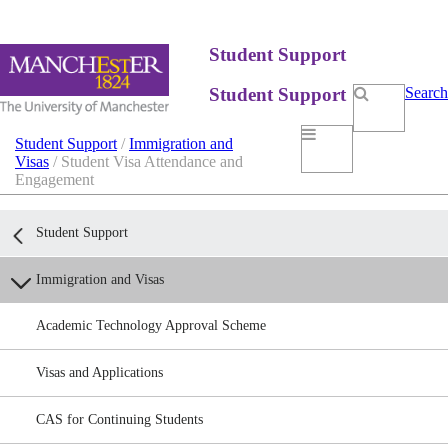
Student Support
Student Support
Search
Student Support
/
Immigration and
Visas
/ Student Visa Attendance and
Engagement
Student Support
Immigration and Visas
Academic Technology Approval Scheme
Visas and Applications
CAS for Continuing Students