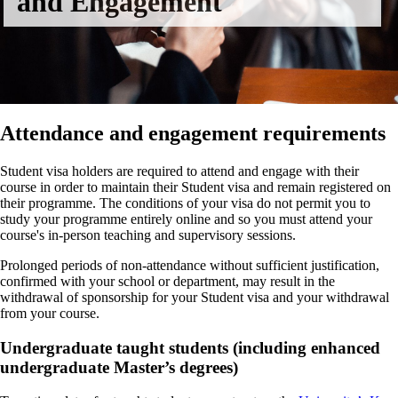
and Engagement
Attendance and engagement requirements
Student visa holders are required to attend and engage with their
course in order to maintain their Student visa and remain registered on
their programme. The conditions of your visa do not permit you to
study your programme entirely online and so you must attend your
course's in-person teaching and supervisory sessions.
Prolonged periods of non-attendance without sufficient justification,
confirmed with your school or department, may result in the
withdrawal of sponsorship for your Student visa and your withdrawal
from your course.
Undergraduate taught students (including enhanced
undergraduate Master’s degrees)