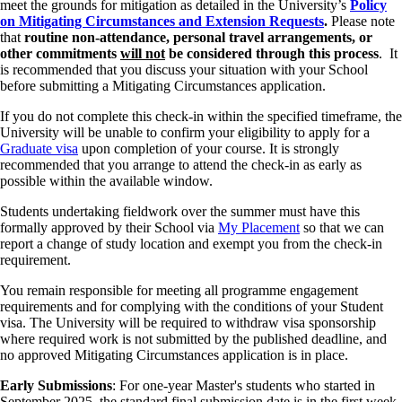
meet the grounds for mitigation as detailed in the University’s
Policy
on Mitigating Circumstances and Extension Requests
.
Please note
that
routine non-attendance, personal travel arrangements, or
other commitments
will not
be considered through this process
. It
is recommended that you discuss your situation with your School
before submitting a Mitigating Circumstances application.
If you do not complete this check‑in within the specified timeframe, the
University will be unable to confirm your eligibility to apply for a
Graduate visa
upon completion of your course. It is strongly
recommended that you arrange to attend the check‑in as early as
possible within the available window.
Students undertaking fieldwork over the summer must have this
formally approved by their School via
My Placement
so that we can
report a change of study location and exempt you from the check-in
requirement.
You remain responsible for meeting all programme engagement
requirements and for complying with the conditions of your Student
visa. The University will be required to withdraw visa sponsorship
where required work is not submitted by the published deadline, and
no approved Mitigating Circumstances application is in place.
Early Submissions
: For one-year Master's students who started in
September 2025, the standard final submission date is in the first week