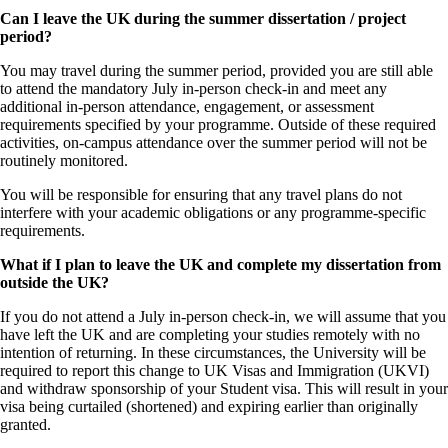
Can I leave the UK during the summer dissertation / project
period?
You may travel during the summer period, provided you are still able
to attend the mandatory July in‑person check‑in and meet any
additional in‑person attendance, engagement, or assessment
requirements specified by your programme. Outside of these required
activities, on‑campus attendance over the summer period will not be
routinely monitored.
You will be responsible for ensuring that any travel plans do not
interfere with your academic obligations or any programme‑specific
requirements.
What if I plan to leave the UK and complete my dissertation from
outside the UK?
If you do not attend a July in-person check-in, we will assume that you
have left the UK and are completing your studies remotely with no
intention of returning. In these circumstances, the University will be
required to report this change to UK Visas and Immigration (UKVI)
and withdraw sponsorship of your Student visa. This will result in your
visa being curtailed (shortened) and expiring earlier than originally
granted.