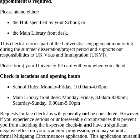
appointment is required
.
Please attend either:
the Hub specified by your School; or
the Main Library front desk.
This check-in forms part of the University's engagement monitoring
during the summer dissertation/project period and supports our
responsibilities to UK Visas and Immigration (UKVI).
Please bring your University ID card with you when you attend.
Check-in locations and opening hours
School Hubs: Monday-Friday, 10.00am-4.00pm
Main Library front desk: Monday-Friday, 8.00am-8.00pm;
Saturday-Sunday, 9.00am-5.00pm
Requests for late check-ins will generally
not
be considered. However,
if you experience serious or unforeseeable circumstances that prevent
you from attending the in-person check-in
and
have a significant
negative effect on your academic progression, you may submit a
formal Mitigating Circumstances application. This application must still