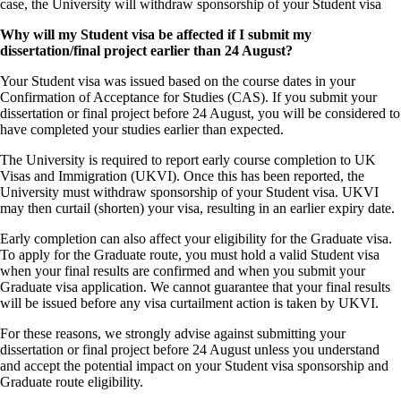
case, the University will withdraw sponsorship of your Student visa
Why will my Student visa be affected if I submit my
dissertation/final project earlier than 24 August?
Your Student visa was issued based on the course dates in your
Confirmation of Acceptance for Studies (CAS). If you submit your
dissertation or final project before 24 August, you will be considered to
have completed your studies earlier than expected.
The University is required to report early course completion to UK
Visas and Immigration (UKVI). Once this has been reported, the
University must withdraw sponsorship of your Student visa. UKVI
may then curtail (shorten) your visa, resulting in an earlier expiry date.
Early completion can also affect your eligibility for the Graduate visa.
To apply for the Graduate route, you must hold a valid Student visa
when your final results are confirmed and when you submit your
Graduate visa application. We cannot guarantee that your final results
will be issued before any visa curtailment action is taken by UKVI.
For these reasons, we strongly advise against submitting your
dissertation or final project before 24 August unless you understand
and accept the potential impact on your Student visa sponsorship and
Graduate route eligibility.