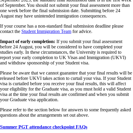
of September. You should not submit your final assessment more than
one week before the final submission date. Submitting before 24
August may have unintended immigration consequences.
If your course has a non-standard final submission deadline please
contact the
Student Immigration Team
for advice.
Impact of early completion:
If you submit your final assessment
before 24 August, you will be considered to have completed your
studies early. In these circumstances, the University is required to
report your early completion to UK Visas and Immigration (UKVI)
and withdraw sponsorship of your Student visa.
Please be aware that we cannot guarantee that your final results will be
released before UKVI takes action to curtail your visa. If your Student
visa is curtailed before you receive your final results, this will affect
your eligibility for the Graduate visa, as you must hold a valid Student
visa at the time your final results are confirmed and when you submit
your Graduate visa application.
Please refer to the section below for answers to some frequently asked
questions about the arrangements set out above.
Summer PGT attendance checkpoint FAQs