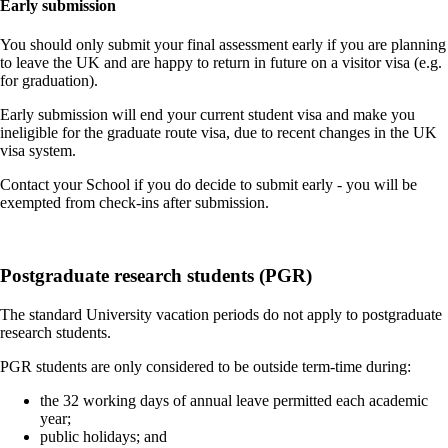
Early submission
You should only submit your final assessment early if you are planning
to leave the UK and are happy to return in future on a visitor visa (e.g.
for graduation).
Early submission will end your current student visa and make you
ineligible for the graduate route visa, due to recent changes in the UK
visa system.
Contact your School if you do decide to submit early - you will be
exempted from check-ins after submission.
Postgraduate research students (PGR)
The standard University vacation periods do not apply to postgraduate
research students.
PGR students are only considered to be outside term-time during:
the 32 working days of annual leave permitted each academic
year;
public holidays; and