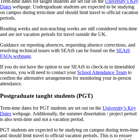
Term-time dates for taught students are set out on the
University’s Key
Dates
webpage. Undergraduate students are expected to be studying
on campus during term-time and should limit travel to official vacation
periods.
Reading weeks and non-teaching weeks are still considered term-time
and are not vacation periods for travel outside the UK.
Guidance on reporting absences, requesting absence corrections, and
resolving technical issues with SEAtS can be found on the
SEAtS
FAQs webpage
.
If you do not have the option to use SEAtS to check-in to timetabled
sessions, you will need to contact your
School Attendance Team
to
confirm the alternative arrangements for monitoring your in-person
attendance.
Postgraduate taught students (PGT)
Term-time dates for PGT students are set out on the
University’s Key
Dates
webpage. Additionally, the summer dissertation / project period
is also term-time and not a vacation period.
PGT students are expected to be studying on campus during term-time
and should limit travel to official vacation periods. This is to ensure