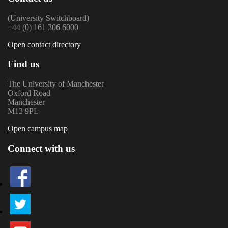
(University Switchboard)
+44 (0) 161 306 6000
Open contact directory
Find us
The University of Manchester
Oxford Road
Manchester
M13 9PL
Open campus map
Connect with us