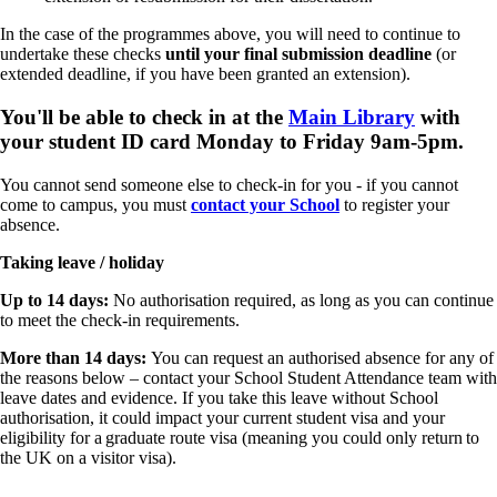
In the case of the programmes above, you will need to continue to
undertake these checks
until your final submission deadline
(or
extended deadline, if you have been granted an extension).
You'll be able to check in at the
Main Library
with
your student ID card Monday to Friday 9am-5pm.
You cannot send someone else to check-in for you - if you cannot
come to campus, you must
contact your School
to register your
absence.
Taking leave / holiday
Up to 14 days:
No authorisation required, as long as you can continue
to meet the check-in requirements.
More than 14 days:
You can request an authorised absence for any of
the reasons below – contact your School Student Attendance team with
leave dates and evidence. If you take this leave without School
authorisation, it could impact your current student visa and your
eligibility for a graduate route visa (meaning you could only return to
the UK on a visitor visa).