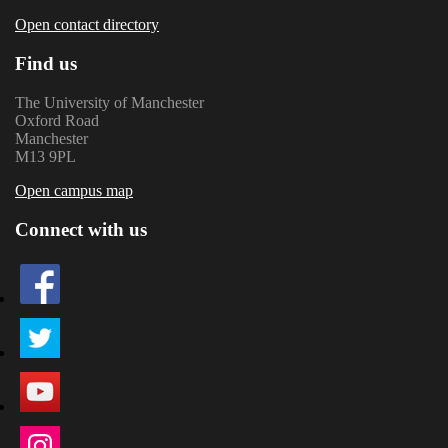
Open contact directory
Find us
The University of Manchester
Oxford Road
Manchester
M13 9PL
Open campus map
Connect with us