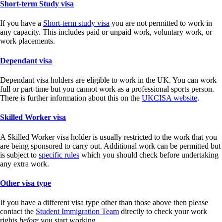
Short-term Study visa
If you have a
Short-term study visa
you are not permitted to work in
any capacity. This includes paid or unpaid work, voluntary work, or
work placements.
Dependant visa
Dependant visa holders are eligible to work in the UK. You can work
full or part-time but you cannot work as a professional sports person.
There is further information about this on the
UKCISA website
.
Skilled Worker visa
A Skilled Worker visa holder is usually restricted to the work that you
are being sponsored to carry out. Additional work can be permitted but
is subject to
specific rules
which you should check before undertaking
any extra work.
Other visa type
If you have a different visa type other than those above then please
contact the
Student Immigration Team
directly to check your work
rights
before
you start working.