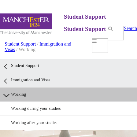
Student Support
Student Support
Search
Student Support
/
Immigration and
Visas
/ Working
Student Support
Immigration and Visas
Working
Working during your studies
Working after your studies