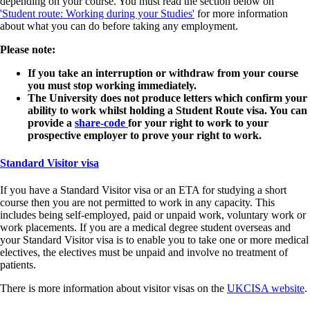
depending on your course. You must read the section below on
'Student route: Working during your Studies'
for more information
about what you can do before taking any employment.
Please note:
If you take an interruption or withdraw from your course
you must stop working immediately.
The University does not produce letters which confirm your
ability to work whilst holding a Student Route visa. You can
provide a
share-code
for your right to work to your
prospective employer to prove your right to work.
Standard Visitor visa
If you have a Standard Visitor visa or an ETA for studying a short
course then you are not permitted to work in any capacity. This
includes being self-employed, paid or unpaid work, voluntary work or
work placements. If you are a medical degree student overseas and
your Standard Visitor visa is to enable you to take one or more medical
electives, the electives must be unpaid and involve no treatment of
patients.
There is more information about visitor visas on the
UKCISA website
.