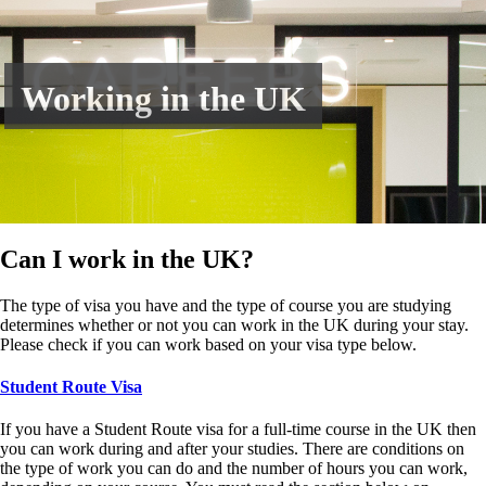
Working in the UK
Can I work in the UK?
The type of visa you have and the type of course you are studying
determines whether or not you can work in the UK during your stay.
Please check if you can work based on your visa type below.
Student Route Visa
If you have a Student Route visa for a full-time course in the UK then
you can work during and after your studies. There are conditions on
the type of work you can do and the number of hours you can work,