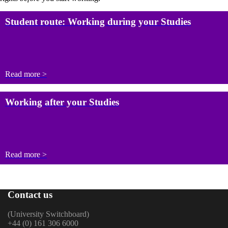
Student route: Working during your Studies
Read more >
Working after your Studies
Read more >
Contact us
(University Switchboard)
+44 (0) 161 306 6000