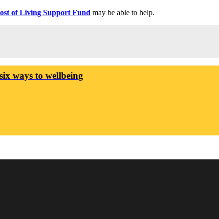
ost of Living Support Fund
may be able to help.
six ways to wellbeing