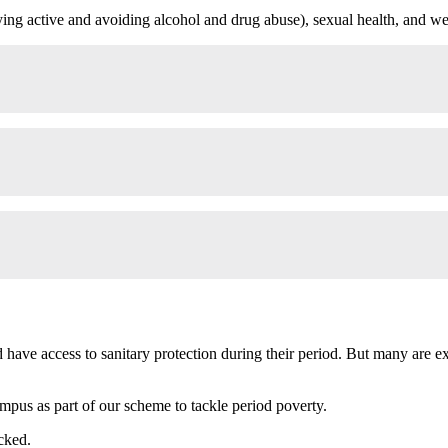
aying active and avoiding alcohol and drug abuse), sexual health, and we
 have access to sanitary protection during their period. But many are e
ampus as part of our scheme to tackle period poverty.
cked.