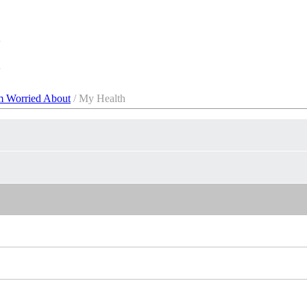
m Worried About
/ My Health