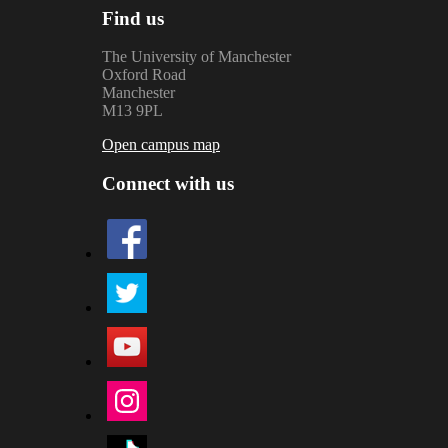
Find us
The University of Manchester
Oxford Road
Manchester
M13 9PL
Open campus map
Connect with us