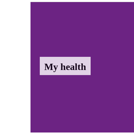
My health