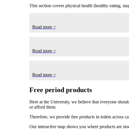
This section covers physical health (healthy eating, st
Read more >
Read more >
Read more >
Free period products
Here at the University, we believe that everyone should
or afford them.
Therefore, we provide free products in toilets across c
Our interactive map
shows you where products are sto