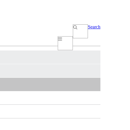
Search