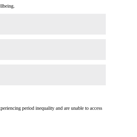
llbeing.
xperiencing period inequality and are unable to access