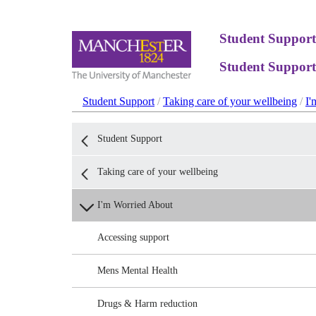
Student Support
Student Support
Student Support
/
Taking care of your wellbeing
/
I'
Student Support
Taking care of your wellbeing
I'm Worried About
Accessing support
Mens Mental Health
Drugs & Harm reduction