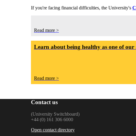
If you're facing financial difficulties, the University's
C
Read more >
Learn about being healthy as one of our 
Read more >
Contact us
(University Switchboard)
+44 (0) 161 306 6000
Open contact directory