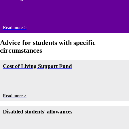
Read more >
Advice for students with specific
circumstances
Cost of Living Support Fund
Read more >
Disabled students' allowances