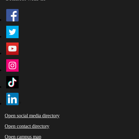
Open social media directory
Open contact directory
Open campus map