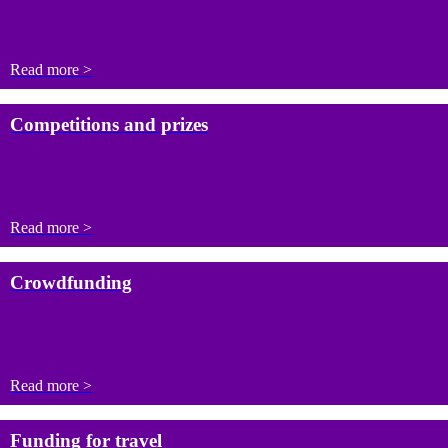
Read more >
Competitions and prizes
Read more >
Crowdfunding
Read more >
Funding for travel