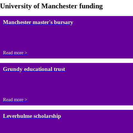
University of Manchester funding
Manchester master's bursary
Read more >
Grundy educational trust
Read more >
Leverhulme scholarship