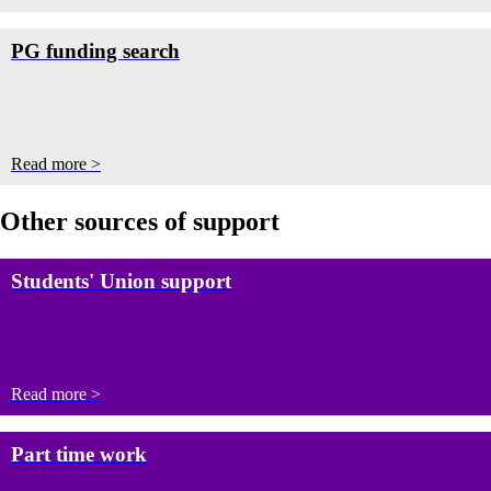
PG funding search
Read more >
Other sources of support
Students' Union support
Read more >
Part time work