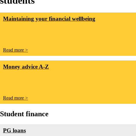
students
Maintaining your financial wellbeing
Read more >
Money advice A-Z
Read more >
Student finance
PG loans