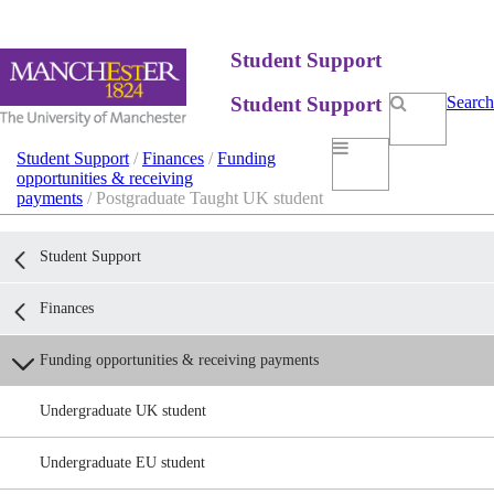
Student Support
Student Support
Search
Student Support
/
Finances
/
Funding
opportunities & receiving
payments
/ Postgraduate Taught UK student
Student Support
Finances
Funding opportunities & receiving payments
Undergraduate UK student
Undergraduate EU student