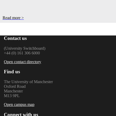
Read more >
Contact us
(University Switchboard)
+44 (0) 161 306 6000
Open contact directory
Find us
The University of Manchester
Oxford Road
Manchester
M13 9PL
Open campus map
Connect with us