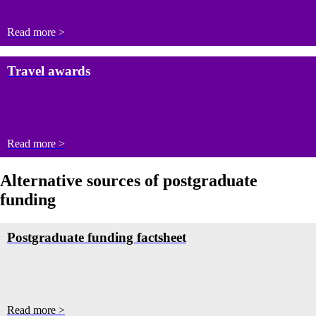
Read more >
Travel awards
Read more >
Alternative sources of postgraduate
funding
Postgraduate funding factsheet
Read more >