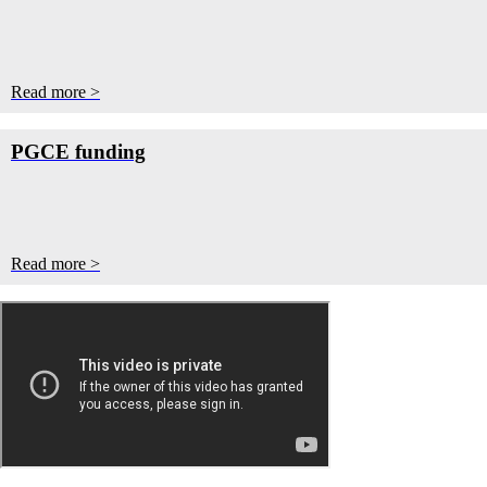
Read more >
PGCE funding
Read more >