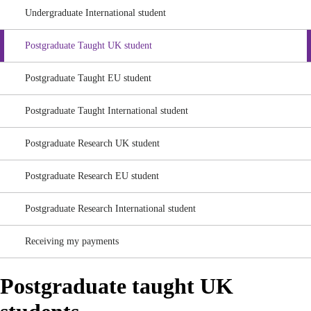
Undergraduate International student
Postgraduate Taught UK student
Postgraduate Taught EU student
Postgraduate Taught International student
Postgraduate Research UK student
Postgraduate Research EU student
Postgraduate Research International student
Receiving my payments
Postgraduate taught UK