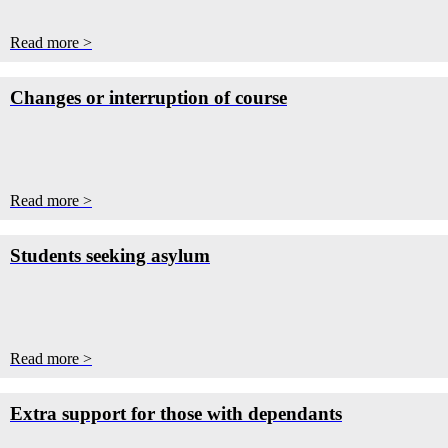
Read more >
Changes or interruption of course
Read more >
Students seeking asylum
Read more >
Extra support for those with dependants