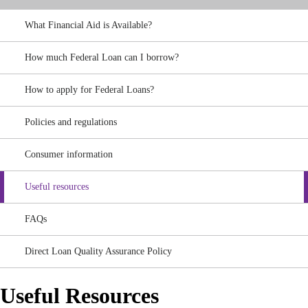
What Financial Aid is Available?
How much Federal Loan can I borrow?
How to apply for Federal Loans?
Policies and regulations
Consumer information
Useful resources
FAQs
Direct Loan Quality Assurance Policy
Useful Resources