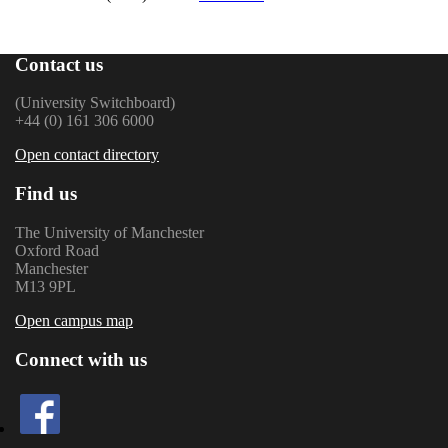
Contact us
(University Switchboard)
+44 (0) 161 306 6000
Open contact directory
Find us
The University of Manchester
Oxford Road
Manchester
M13 9PL
Open campus map
Connect with us