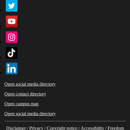
Open social media directory
Open contact directory
Open campus map
Open social media directory
Disclaimer
/
Privacy
/
Copyright notice
/
Accessibility
/
Freedom