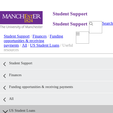
Student Support
Student Support
Search
Student Support
/
Finances
/
Funding
opportunities & receiving
payments
/
All
/
US Student Loans
/ Useful
resources
Student Support
Finances
Funding opportunities & receiving payments
All
US Student Loans