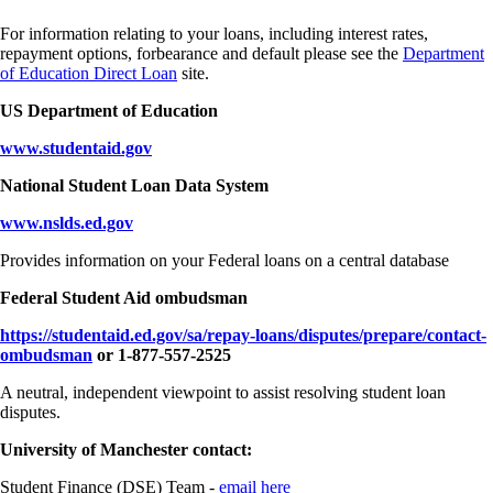
For information relating to your loans, including interest rates,
repayment options, forbearance and default please see the
Department
of Education Direct Loan
site.
US Department of Education
www.studentaid.gov
National Student Loan Data System
www.nslds.ed.gov
Provides information on your Federal loans on a central database
Federal Student Aid ombudsman
https://studentaid.ed.gov/sa/repay-loans/disputes/prepare/contact-
ombudsman
or 1-877-557-2525
A neutral, independent viewpoint to assist resolving student loan
disputes.
University of Manchester contact:
Student Finance (DSE) Team -
email here